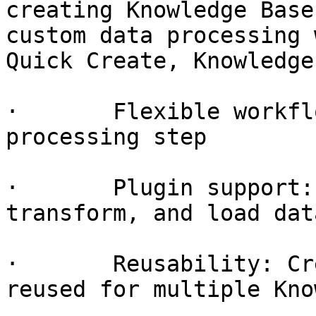
creating Knowledge Base
custom data processing 
Quick Create, Knowledge
·       Flexible workfl
processing step

·       Plugin support:
transform, and load data
·       Reusability: Cr
reused for multiple Kno