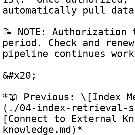
automatically pull data
📝 NOTE: Authorization 
period. Check and renew
pipeline continues worki
&#x20;

*📖 Previous: \[Index M
(./04-index-retrieval-s
[Connect to External Kn