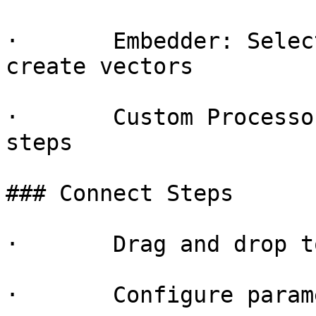
·       Embedder: Selec
create vectors

·       Custom Processo
steps

### Connect Steps

·       Drag and drop t
·       Configure param