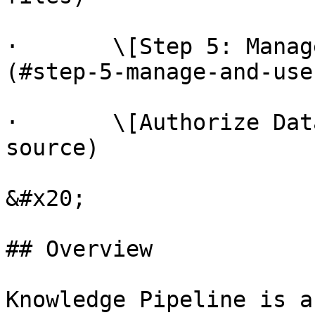
·       \[Step 5: Manag
(#step-5-manage-and-use
·       \[Authorize Dat
source)

&#x20;

## Overview

Knowledge Pipeline is a