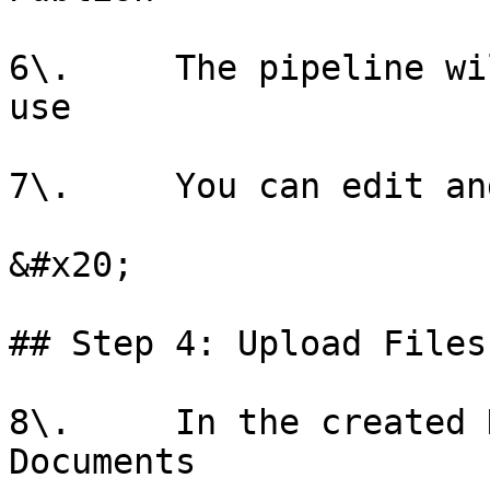
6\.     The pipeline wi
use

7\.     You can edit an
&#x20;

## Step 4: Upload Files

8\.     In the created 
Documents
