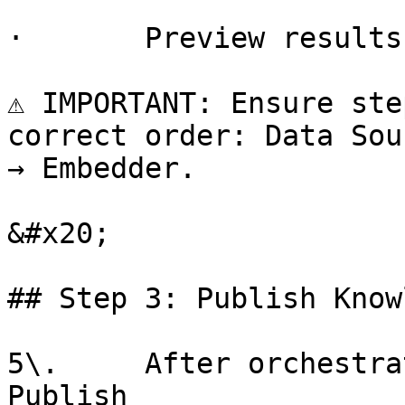
·       Preview results
⚠️ IMPORTANT: Ensure ste
correct order: Data Sou
→ Embedder.

&#x20;

## Step 3: Publish Know
5\.     After orchestra
Publish
