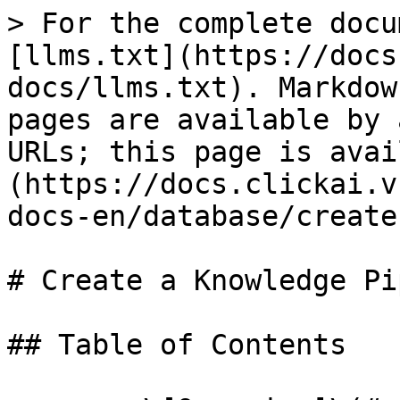
> For the complete docu
[llms.txt](https://docs
docs/llms.txt). Markdow
pages are available by 
URLs; this page is avai
(https://docs.clickai.v
docs-en/database/create
# Create a Knowledge Pi
## Table of Contents
