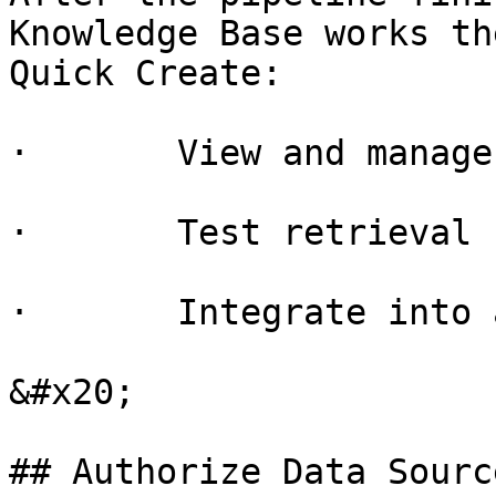
Knowledge Base works th
Quick Create:

·       View and manage
·       Test retrieval

·       Integrate into 
&#x20;

## Authorize Data Source