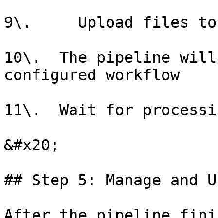
9\.     Upload files to
10\.  The pipeline will
configured workflow

11\.  Wait for processi
&#x20;

## Step 5: Manage and U
After the pipeline fini