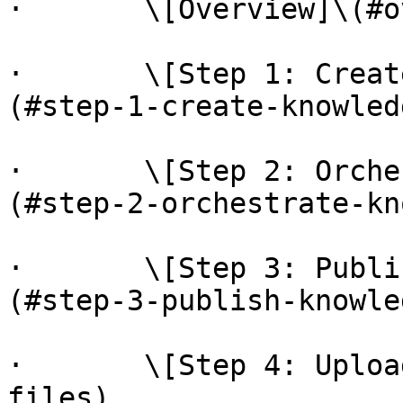
·       \[Overview]\(#o
·       \[Step 1: Creat
(#step-1-create-knowled
·       \[Step 2: Orche
(#step-2-orchestrate-kn
·       \[Step 3: Publi
(#step-3-publish-knowle
·       \[Step 4: Uploa
files)
