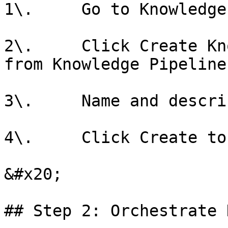
1\.     Go to Knowledge
2\.     Click Create Kn
from Knowledge Pipeline

3\.     Name and descri
4\.     Click Create to
&#x20;

## Step 2: Orchestrate 