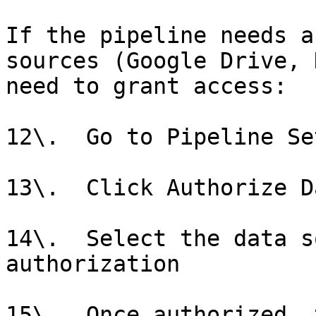
If the pipeline needs a
sources (Google Drive, 
need to grant access:

12\.  Go to Pipeline Se
13\.  Click Authorize D
14\.  Select the data s
authorization

15\.  Once authorized, 