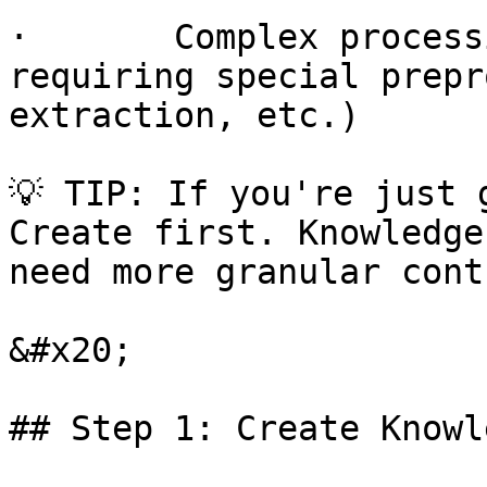
·       Complex process
requiring special prepr
extraction, etc.)

💡 TIP: If you're just 
Create first. Knowledge
need more granular cont
&#x20;

## Step 1: Create Knowl