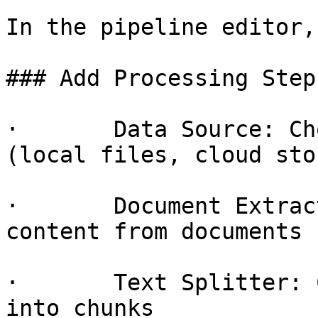
In the pipeline editor,
### Add Processing Steps
·       Data Source: Ch
(local files, cloud sto
·       Document Extrac
content from documents 
·       Text Splitter: 
into chunks
