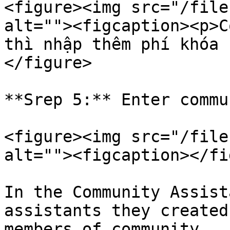
<figure><img src="/file
alt=""><figcaption><p>C
thì nhập thêm phí khóa 
</figure>

**Srep 5:** Enter commu
<figure><img src="/file
alt=""><figcaption></fi
In the Community Assist
assistants they created
members of community.
