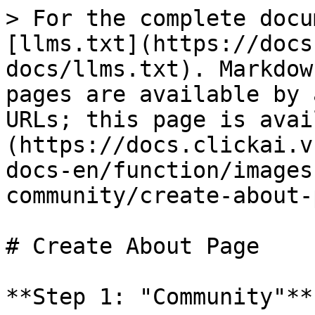
> For the complete docu
[llms.txt](https://docs
docs/llms.txt). Markdow
pages are available by 
URLs; this page is avai
(https://docs.clickai.v
docs-en/function/images
community/create-about-
# Create About Page

**Step 1: "Community"**