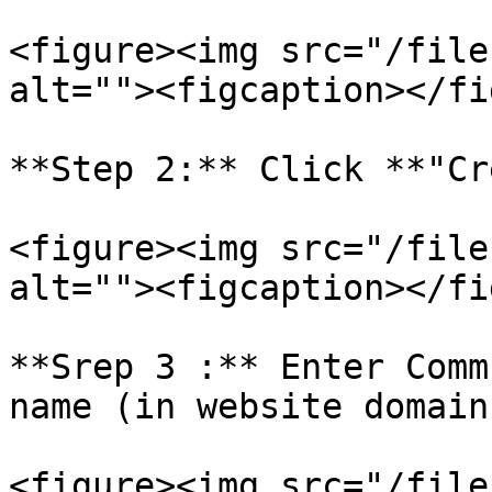
<figure><img src="/file
alt=""><figcaption></fi
**Step 2:** Click **"Cr
<figure><img src="/file
alt=""><figcaption></fi
**Srep 3 :** Enter Comm
name (in website domain
<figure><img src="/file