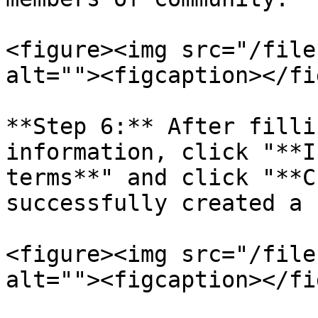
<figure><img src="/file
alt=""><figcaption></fi
**Step 6:** After filli
information, click "**I
terms**" and click "**C
successfully created a 
<figure><img src="/file