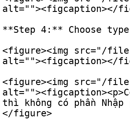
alt=""><figcaption></fi
**Step 4:** Choose type
<figure><img src="/file
alt=""><figcaption></fi
<figure><img src="/file
alt=""><figcaption><p>C
thì không có phần Nhập 
</figure>
